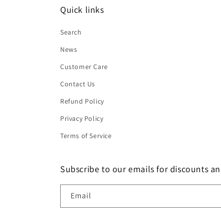
Quick links
Search
News
Customer Care
Contact Us
Refund Policy
Privacy Policy
Terms of Service
Subscribe to our emails for discounts an
Email