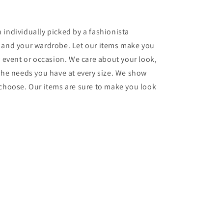
 individually picked by a fashionista
e and your wardrobe. Let our items make you
y event or occasion. We care about your look,
 the needs you have at every size. We show
 choose. Our items are sure to make you look