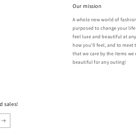
Our mission
A whole new world of fashion
purposed to change your lif
feel luxe and beautiful at an
how you'll feel, and to meet
that we care by the items we
beautiful for any outing!
d sales!