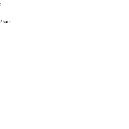
o
Share