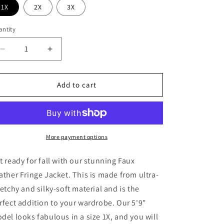
o
1X
2X
3X
n
ntity
antity
Decrease
Increase
quantity
quantity
for
for
Talen
Talen
Add to cart
Fringe
Fringe
Suede
Suede
Jacket
Jacket
More payment options
t ready for fall with our stunning Faux
ather Fringe Jacket. This is made from ultra-
retchy and silky-soft material and is the
rfect addition to your wardrobe. Our 5'9"
del looks fabulous in a size 1X, and you will