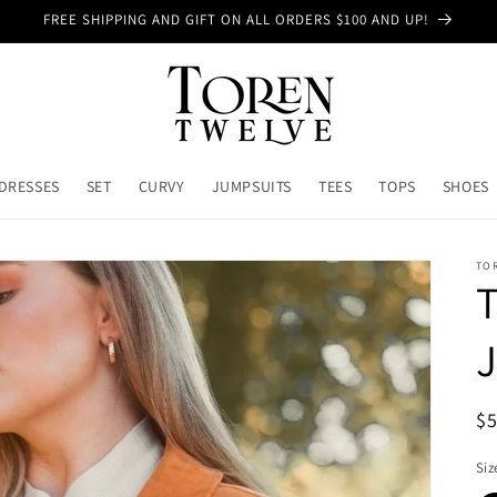
FREE SHIPPING AND GIFT ON ALL ORDERS $100 AND UP!
DRESSES
SET
CURVY
JUMPSUITS
TEES
TOPS
SHOES
TO
T
J
R
$
pr
Siz