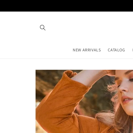
Skip to
content
NEW ARRIVALS
CATALOG
Skip to
product
information