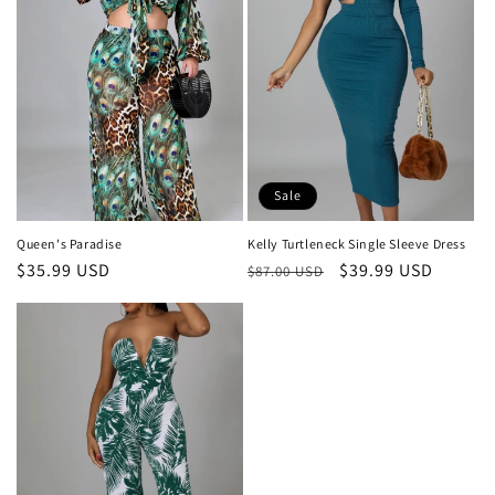
Sale
Queen's Paradise
Kelly Turtleneck Single Sleeve Dress
Regular
$35.99 USD
Regular
Sale
$39.99 USD
$87.00 USD
price
price
price