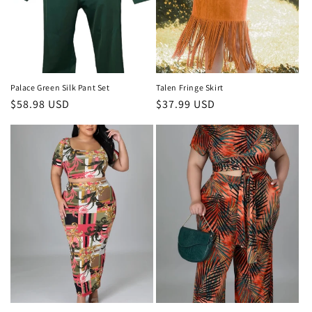
o
n
:
Palace Green Silk Pant Set
Talen Fringe Skirt
Regular
$58.98 USD
Regular
$37.99 USD
price
price