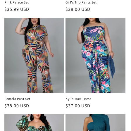
Pink Palace Set
Girl's Trip Pants Set
Regular
$35.99 USD
Regular
$38.00 USD
price
price
Pamela Pant Set
Kylie Maxi Dress
Regular
$38.00 USD
Regular
$37.00 USD
price
price