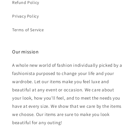
Refund Policy
Privacy Policy
Terms of Service
Our mission
A whole new world of fashion individually picked by a
fashionista purposed to change your life and your
wardrobe. Let our items make you feel luxe and
beautiful at any event or occasion. We care about
your look, how you'll feel, and to meet the needs you
have at every size. We show that we care by the items
we choose. Our items are sure to make you look
beautiful for any outing!