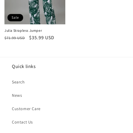
Sale
Julia Strapless Jumper
Regular
Sale
$35.99 USD
$71.99 USD
price
price
Quick links
Search
News
Customer Care
Contact Us