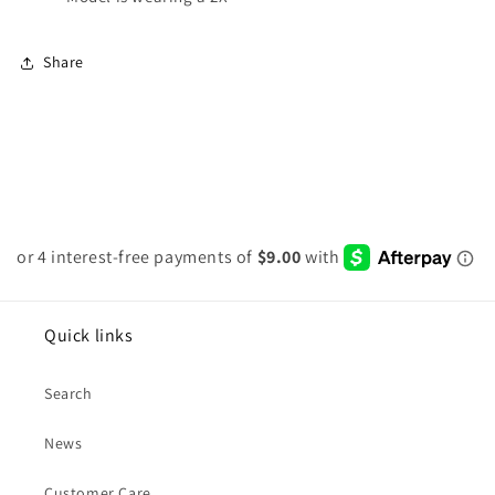
Share
Quick links
Search
News
Customer Care