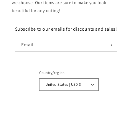
we choose. Our items are sure to make you look
beautiful for any outing!
Subscribe to our emails for discounts and sales!
Email
Country/region
United States | USD $
Payment
methods
© 2026,
Toren 12
Powered by Shopify
Refund policy
Privacy policy