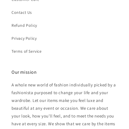
Contact Us
Refund Policy
Privacy Policy
Terms of Service
Our mission
A whole new world of fashion individually picked by a
fashionista purposed to change your life and your
wardrobe. Let our items make you feel luxe and
beautiful at any event or occasion. We care about
your look, how you'll feel, and to meet the needs you
have at every size. We show that we care by the items