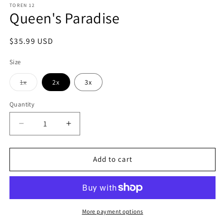
TOREN 12
Queen's Paradise
Regular
$35.99 USD
price
Size
Variant
1x
2x
3x
sold
out
or
Quantity
Quantity
unavailable
Decrease
Increase
quantity
quantity
for
for
Queen&#39;s
Queen&#39;s
Add to cart
Paradise
Paradise
More payment options