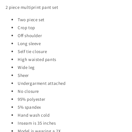
2 piece multiprint pant set
Two piece set
Crop top
Off shoulder
Long sleeve
Self tie closure
High waisted pants
Wide leg
Sheer
Undergarment attached
No closure
95% polyester
5% spandex
Hand wash cold
Inseam is 35 inches
Model is wearing a 2X