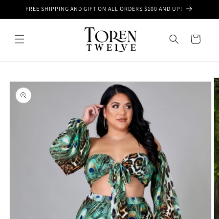
Skip to
FREE SHIPPING AND GIFT ON ALL ORDERS $100 AND UP!
content
Cart
Skip to
product
information